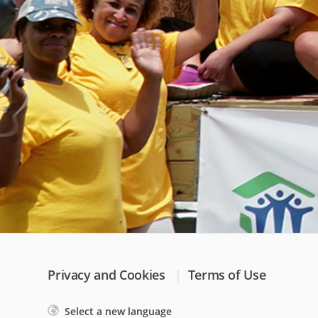
Privacy and Cookies
Terms of Use
Select a new language