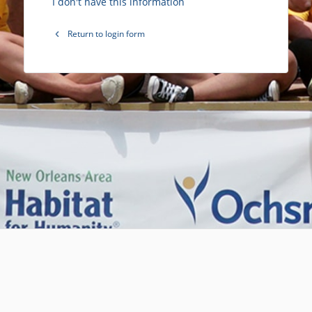
I don't have this information
Return to login form