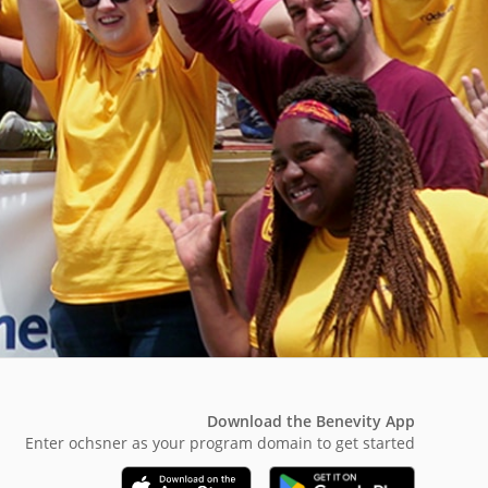
Download the Benevity App
Enter ochsner as your program domain to get started