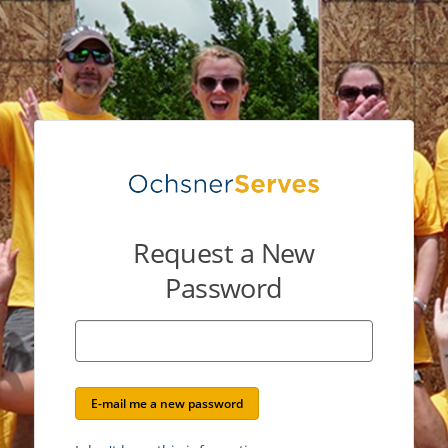
Request a New
Password
E-mail me a new password